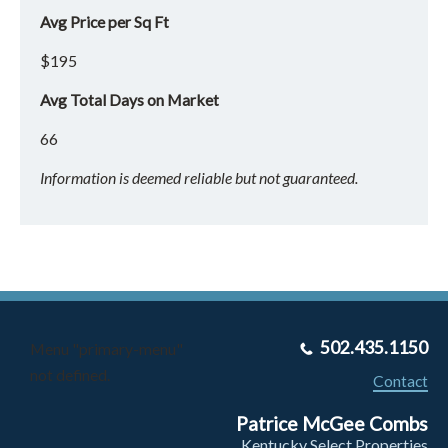
Avg Price per Sq Ft
$195
Avg Total Days on Market
66
Information is deemed reliable but not guaranteed.
502.435.1150
Menu "primary-menu"
not defined.
Contact
Patrice McGee Combs
Kentucky Select Properties