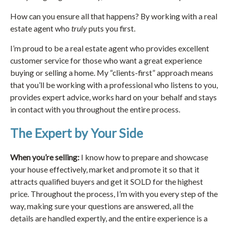
How can you ensure all that happens? By working with a real
estate agent who
truly
puts you first.
I’m proud to be a real estate agent who provides excellent
customer service for those who want a great experience
buying or selling a home. My “clients-first” approach means
that you’ll be working with a professional who listens to you,
provides expert advice, works hard on your behalf and stays
in contact with you throughout the entire process.
The Expert by Your Side
When you’re selling:
I know how to prepare and showcase
your house effectively, market and promote it so that it
attracts qualified buyers and get it SOLD for the highest
price. Throughout the process, I’m with you every step of the
way, making sure your questions are answered, all the
details are handled expertly, and the entire experience is a