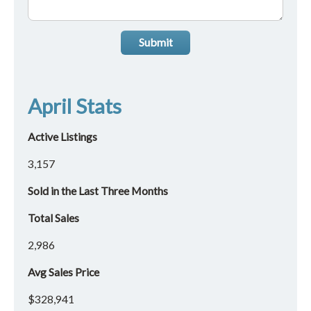
Submit
April Stats
Active Listings
3,157
Sold in the Last Three Months
Total Sales
2,986
Avg Sales Price
$328,941