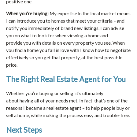
positive one.
When you’re buying:
My expertise in the local market means
I can introduce you to homes that meet your criteria – and
notify you immediately of brand new listings. I can advise
you on what to look for when viewing a home and
provide you with details on every property you see. When
you find a home you fall in love with I know how to negotiate
effectively so you get that property, at the best possible
price.
The Right Real Estate Agent for You
Whether you’re buying or selling, it’s ultimately
about having all of your needs met. In fact, that’s one of the
reasons I became a real estate agent – to help people buy or
sell a home, while making the process easy and trouble-free.
Next Steps