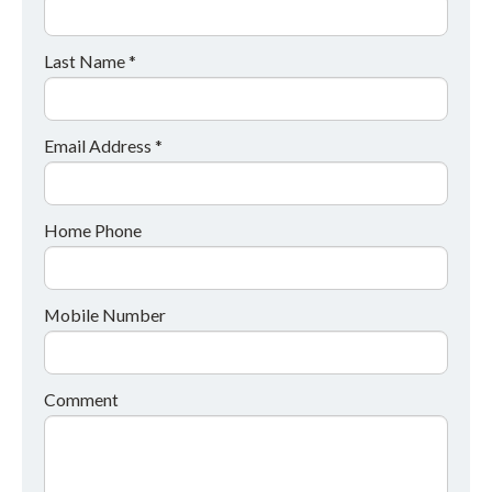
Last Name *
Email Address *
Home Phone
Mobile Number
Comment