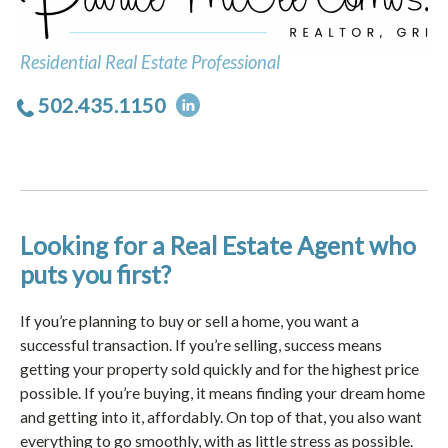
Residential Real Estate Professional
502.435.1150
Looking for a Real Estate Agent who
puts you first?
If you’re planning to buy or sell a home, you want a
successful transaction. If you’re selling, success means
getting your property sold quickly and for the highest price
possible. If you’re buying, it means finding your dream home
and getting into it, affordably. On top of that, you also want
everything to go smoothly, with as little stress as possible.