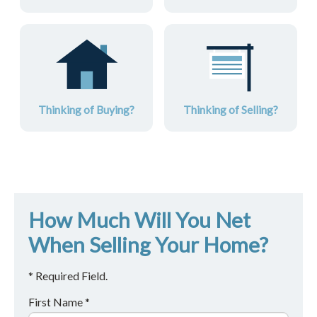
Thinking of Buying?
Thinking of Selling?
How Much Will You Net
When Selling Your Home?
* Required Field.
First Name *