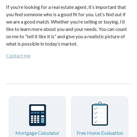
If you’re looking for a real estate agent, it’s important that
you find someone who is a good fit for you. Let’s find out if
we are a good match. Whether you’re selling or buying, I’d
like to learn more about you and your needs. You can count
on me to “tell it like it is” and give you a realistic picture of
what is possible in today’s market.
Contact me
Mortgage Calculator
Free Home Evaluation