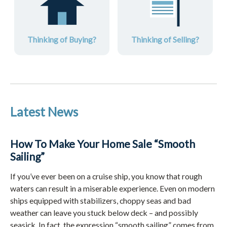
Thinking of Buying?
Thinking of Selling?
Latest News
How To Make Your Home Sale “Smooth
Sailing”
If you’ve ever been on a cruise ship, you know that rough
waters can result in a miserable experience. Even on modern
ships equipped with stabilizers, choppy seas and bad
weather can leave you stuck below deck – and possibly
seasick. In fact, the expression “smooth sailing” comes from