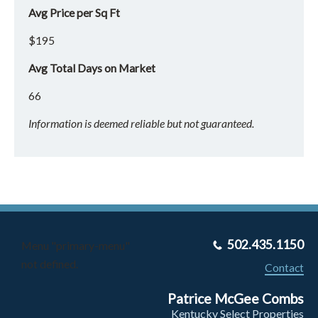
Avg Price per Sq Ft
$195
Avg Total Days on Market
66
Information is deemed reliable but not guaranteed.
502.435.1150
Menu "primary-menu"
not defined.
Contact
Patrice McGee Combs
Kentucky Select Properties