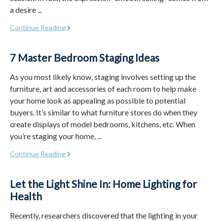
a desire ...
Continue Reading
7 Master Bedroom Staging Ideas
As you most likely know, staging involves setting up the
furniture, art and accessories of each room to help make
your home look as appealing as possible to potential
buyers. It’s similar to what furniture stores do when they
create displays of model bedrooms, kitchens, etc. When
you’re staging your home, ...
Continue Reading
Let the Light Shine In: Home Lighting for
Health
Recently, researchers discovered that the lighting in your