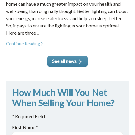
home can have a much greater impact on your health and
well-being than originally thought. Better lighting can boost
your energy, increase alertness, and help you sleep better.
So, it pays to ensure the lighting in your home is optimal.
Here are three ...
Continue Reading
See all news
How Much Will You Net
When Selling Your Home?
* Required Field.
First Name *