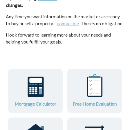
changes.
Any time you want information on the market or are ready
to buy or sell a property –
contact me
. There’s no obligation.
I look forward to learning more about your needs and
helping you fulfill your goals.
Mortgage Calculator
Free Home Evaluation