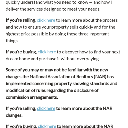
quickly understand what you need to know — and how I
deliver the services designed to meet your needs.
If you’re selling,
click here
to learn more about the process
and how to ensure your property sells quickly and for the
highest price possible by doing these three important
things.
If you’re buying,
click here
to discover how to find your next
dream home and purchase it without overpaying.
Some of you may or may not be familiar with the new
changes the National Association of Realtors (NAR) has
implemented concerning property showing standards and
modification of rules regarding the disclosure of
commission arrangements.
If you’re selling,
click here
to learn more about the NAR
changes.
If you’re buying,
click here
to learn more about the NAR