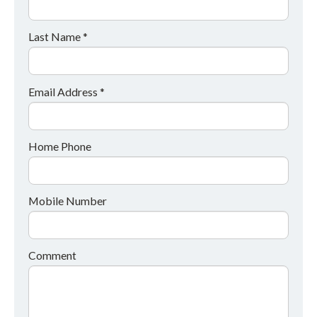
Last Name *
Email Address *
Home Phone
Mobile Number
Comment