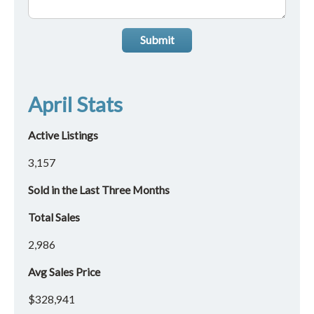
Submit
April Stats
Active Listings
3,157
Sold in the Last Three Months
Total Sales
2,986
Avg Sales Price
$328,941