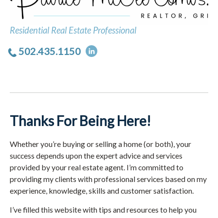
Residential Real Estate Professional
502.435.1150
Thanks For Being Here!
Whether you’re buying or selling a home (or both), your
success depends upon the expert advice and services
provided by your real estate agent. I’m committed to
providing my clients with professional services based on my
experience, knowledge, skills and customer satisfaction.
I’ve filled this website with tips and resources to help you